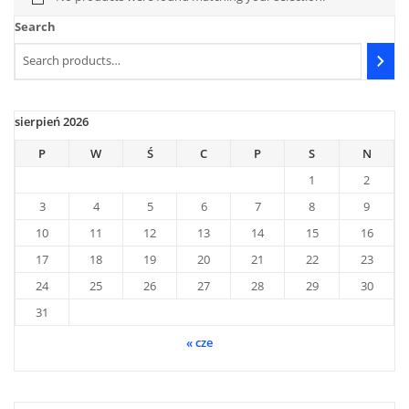
Search
sierpień 2026
P
W
Ś
C
P
S
N
1
2
3
4
5
6
7
8
9
10
11
12
13
14
15
16
17
18
19
20
21
22
23
24
25
26
27
28
29
30
31
« cze