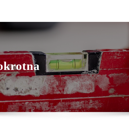
okrotna