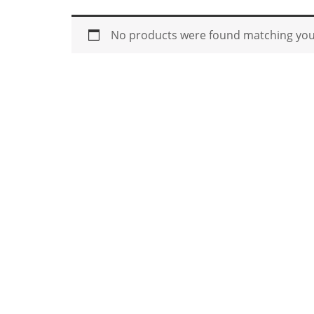
No products were found matching your