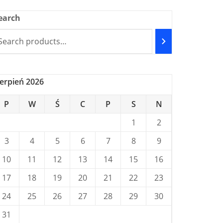
earch
ierpień 2026
P
W
Ś
C
P
S
N
1
2
3
4
5
6
7
8
9
10
11
12
13
14
15
16
17
18
19
20
21
22
23
24
25
26
27
28
29
30
31