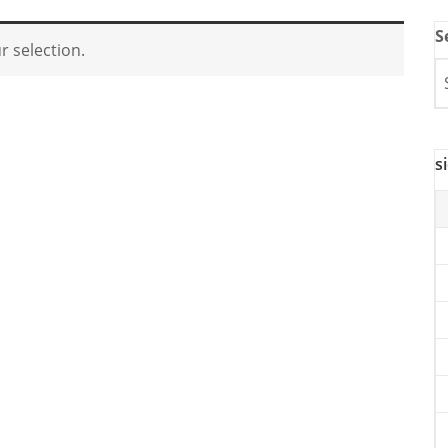
S
 selection.
s