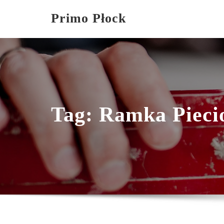
Skip
Primo Płock
to
content
Tag:
Ramka Pieci