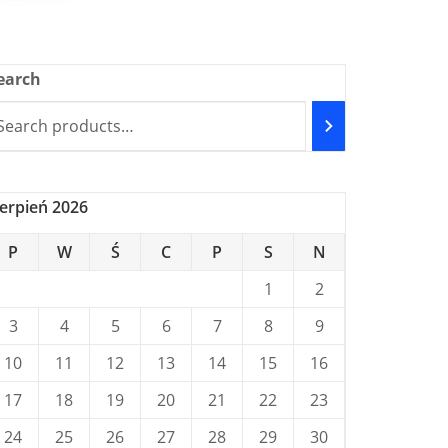
earch
ierpień 2026
P
W
Ś
C
P
S
N
1
2
3
4
5
6
7
8
9
10
11
12
13
14
15
16
17
18
19
20
21
22
23
24
25
26
27
28
29
30