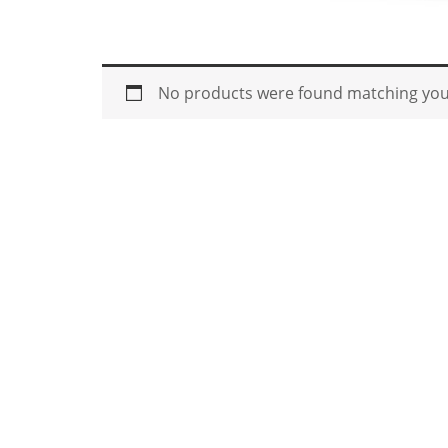
No products were found matching your