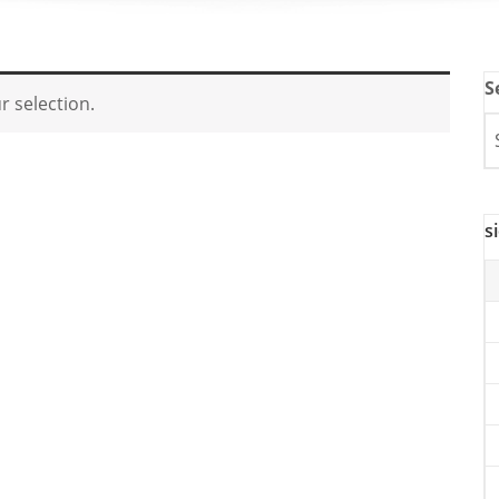
S
 selection.
s