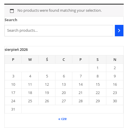
No products were found matching your selection.
Search
sierpień 2026
P
W
Ś
C
P
S
N
1
2
3
4
5
6
7
8
9
10
11
12
13
14
15
16
17
18
19
20
21
22
23
24
25
26
27
28
29
30
31
« cze