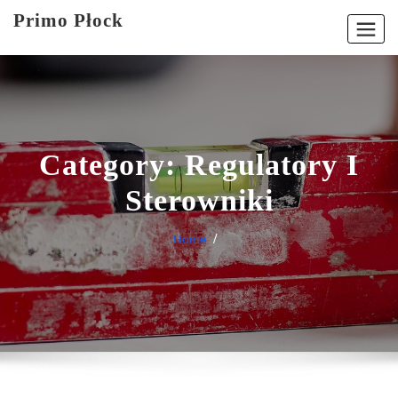
Skip
Primo Płock
to
content
Category:
Regulatory I
Sterowniki
Home