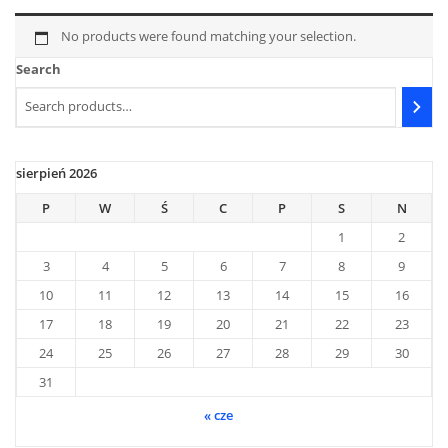
No products were found matching your selection.
Search
sierpień 2026
P
W
Ś
C
P
S
N
1
2
3
4
5
6
7
8
9
10
11
12
13
14
15
16
17
18
19
20
21
22
23
24
25
26
27
28
29
30
31
« cze