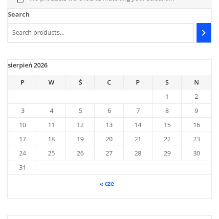
Search
sierpień 2026
P
W
Ś
C
P
S
N
1
2
3
4
5
6
7
8
9
10
11
12
13
14
15
16
17
18
19
20
21
22
23
24
25
26
27
28
29
30
31
« cze