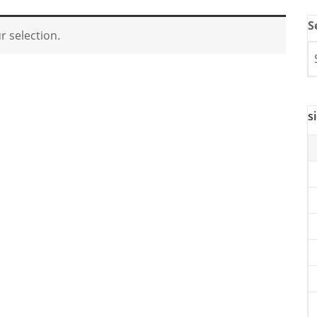
S
 selection.
s