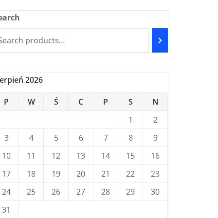
earch
ierpień 2026
P
W
Ś
C
P
S
N
1
2
3
4
5
6
7
8
9
10
11
12
13
14
15
16
17
18
19
20
21
22
23
24
25
26
27
28
29
30
31