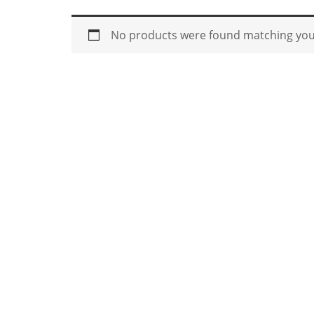
No products were found matching your