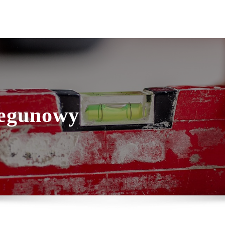
iegunowy