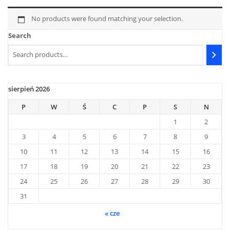
No products were found matching your selection.
Search
sierpień 2026
P
W
Ś
C
P
S
N
1
2
3
4
5
6
7
8
9
10
11
12
13
14
15
16
17
18
19
20
21
22
23
24
25
26
27
28
29
30
31
« cze