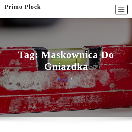
Skip
Primo Płock
to
content
Tag:
Maskownica Do
Gniazdka
Home