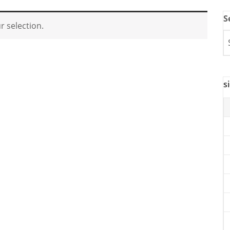
S
 selection.
s