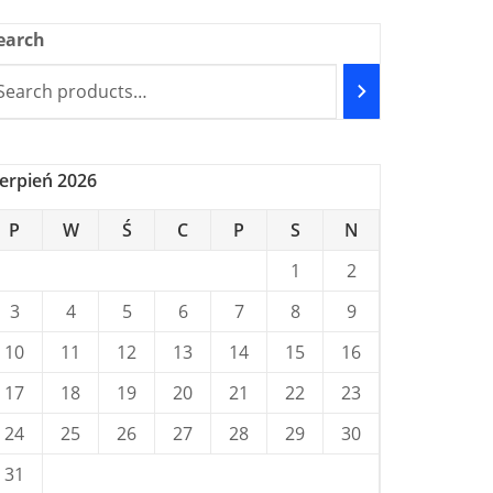
earch
ierpień 2026
P
W
Ś
C
P
S
N
1
2
3
4
5
6
7
8
9
10
11
12
13
14
15
16
17
18
19
20
21
22
23
24
25
26
27
28
29
30
31