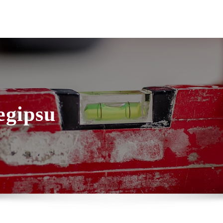
egipsu