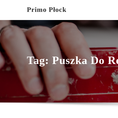
Skip
Primo Płock
to
content
Tag:
Puszka Do R