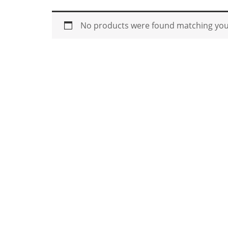
No products were found matching your